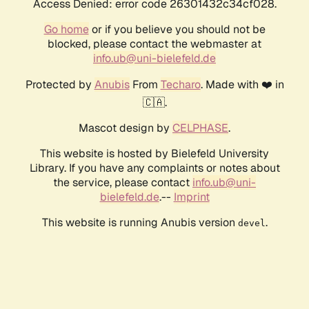
Access Denied: error code 26301432c34cf028.
Go home
or if you believe you should not be
blocked, please contact the webmaster at
info.ub@uni-bielefeld.de
Protected by
Anubis
From
Techaro
. Made with ❤️ in
🇨🇦.
Mascot design by
CELPHASE
.
This website is hosted by Bielefeld University
Library. If you have any complaints or notes about
the service, please contact
info.ub@uni-
bielefeld.de
.--
Imprint
This website is running Anubis version
.
devel