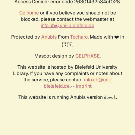
Access Denied: error code 26301432c34cf028.
Go home
or if you believe you should not be
blocked, please contact the webmaster at
info.ub@uni-bielefeld.de
Protected by
Anubis
From
Techaro
. Made with ❤️ in
🇨🇦.
Mascot design by
CELPHASE
.
This website is hosted by Bielefeld University
Library. If you have any complaints or notes about
the service, please contact
info.ub@uni-
bielefeld.de
.--
Imprint
This website is running Anubis version
.
devel