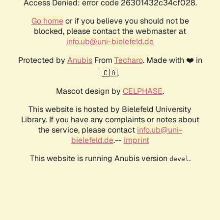
Access Denied: error code 26301432c34cf028.
Go home
or if you believe you should not be
blocked, please contact the webmaster at
info.ub@uni-bielefeld.de
Protected by
Anubis
From
Techaro
. Made with ❤️ in
🇨🇦.
Mascot design by
CELPHASE
.
This website is hosted by Bielefeld University
Library. If you have any complaints or notes about
the service, please contact
info.ub@uni-
bielefeld.de
.--
Imprint
This website is running Anubis version
.
devel