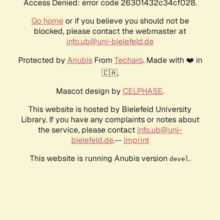
Access Denied: error code 26301432c34cf028.
Go home
or if you believe you should not be
blocked, please contact the webmaster at
info.ub@uni-bielefeld.de
Protected by
Anubis
From
Techaro
. Made with ❤️ in
🇨🇦.
Mascot design by
CELPHASE
.
This website is hosted by Bielefeld University
Library. If you have any complaints or notes about
the service, please contact
info.ub@uni-
bielefeld.de
.--
Imprint
This website is running Anubis version
.
devel