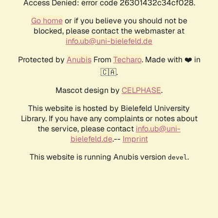
Access Denied: error code 26301432c34cf028.
Go home
or if you believe you should not be
blocked, please contact the webmaster at
info.ub@uni-bielefeld.de
Protected by
Anubis
From
Techaro
. Made with ❤️ in
🇨🇦.
Mascot design by
CELPHASE
.
This website is hosted by Bielefeld University
Library. If you have any complaints or notes about
the service, please contact
info.ub@uni-
bielefeld.de
.--
Imprint
This website is running Anubis version
.
devel