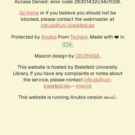
Access Denied: error code 26301432c34cf028.
Go home
or if you believe you should not be
blocked, please contact the webmaster at
info.ub@uni-bielefeld.de
Protected by
Anubis
From
Techaro
. Made with ❤️ in
🇨🇦.
Mascot design by
CELPHASE
.
This website is hosted by Bielefeld University
Library. If you have any complaints or notes about
the service, please contact
info.ub@uni-
bielefeld.de
.--
Imprint
This website is running Anubis version
.
devel