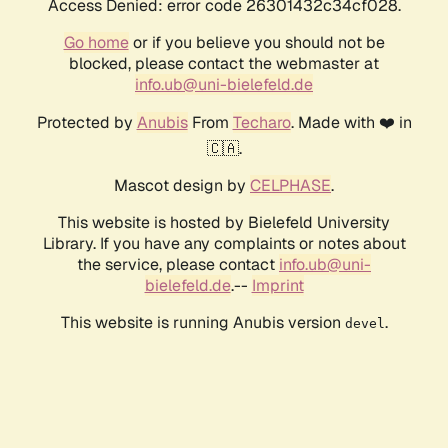
Access Denied: error code 26301432c34cf028.
Go home
or if you believe you should not be
blocked, please contact the webmaster at
info.ub@uni-bielefeld.de
Protected by
Anubis
From
Techaro
. Made with ❤️ in
🇨🇦.
Mascot design by
CELPHASE
.
This website is hosted by Bielefeld University
Library. If you have any complaints or notes about
the service, please contact
info.ub@uni-
bielefeld.de
.--
Imprint
This website is running Anubis version
.
devel