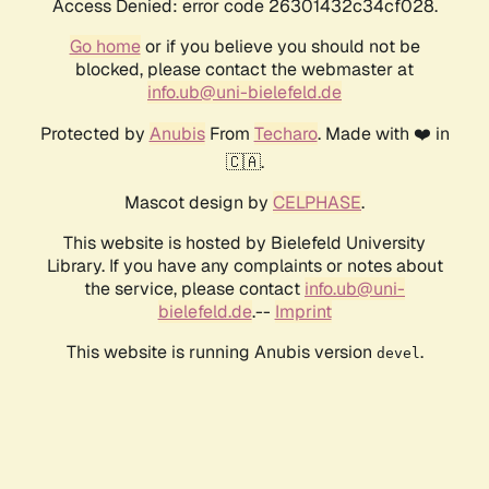
Access Denied: error code 26301432c34cf028.
Go home
or if you believe you should not be
blocked, please contact the webmaster at
info.ub@uni-bielefeld.de
Protected by
Anubis
From
Techaro
. Made with ❤️ in
🇨🇦.
Mascot design by
CELPHASE
.
This website is hosted by Bielefeld University
Library. If you have any complaints or notes about
the service, please contact
info.ub@uni-
bielefeld.de
.--
Imprint
This website is running Anubis version
.
devel