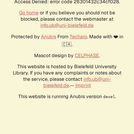
Access Denied: error code 26301432c34cf028.
Go home
or if you believe you should not be
blocked, please contact the webmaster at
info.ub@uni-bielefeld.de
Protected by
Anubis
From
Techaro
. Made with ❤️ in
🇨🇦.
Mascot design by
CELPHASE
.
This website is hosted by Bielefeld University
Library. If you have any complaints or notes about
the service, please contact
info.ub@uni-
bielefeld.de
.--
Imprint
This website is running Anubis version
.
devel