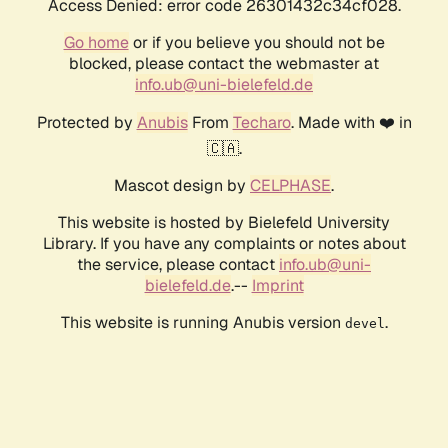
Access Denied: error code 26301432c34cf028.
Go home
or if you believe you should not be
blocked, please contact the webmaster at
info.ub@uni-bielefeld.de
Protected by
Anubis
From
Techaro
. Made with ❤️ in
🇨🇦.
Mascot design by
CELPHASE
.
This website is hosted by Bielefeld University
Library. If you have any complaints or notes about
the service, please contact
info.ub@uni-
bielefeld.de
.--
Imprint
This website is running Anubis version
.
devel