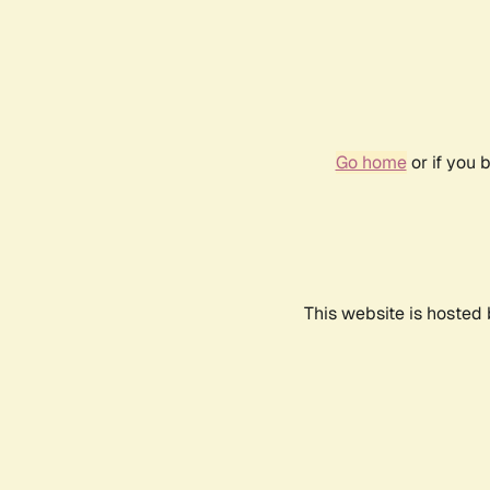
Go home
or if you 
This website is hosted 