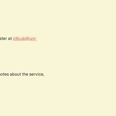
ster at
info.ub@uni-
notes about the service,