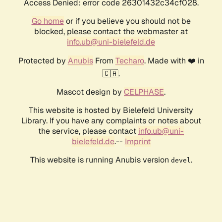
Access Denied: error code 26301432c34cf028.
Go home
or if you believe you should not be
blocked, please contact the webmaster at
info.ub@uni-bielefeld.de
Protected by
Anubis
From
Techaro
. Made with ❤️ in
🇨🇦.
Mascot design by
CELPHASE
.
This website is hosted by Bielefeld University
Library. If you have any complaints or notes about
the service, please contact
info.ub@uni-
bielefeld.de
.--
Imprint
This website is running Anubis version
.
devel