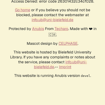
Access Denied: error code 26301432c34cf028.
Go home
or if you believe you should not be
blocked, please contact the webmaster at
info.ub@uni-bielefeld.de
Protected by
Anubis
From
Techaro
. Made with ❤️ in
🇨🇦.
Mascot design by
CELPHASE
.
This website is hosted by Bielefeld University
Library. If you have any complaints or notes about
the service, please contact
info.ub@uni-
bielefeld.de
.--
Imprint
This website is running Anubis version
.
devel