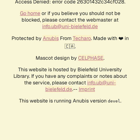
Access Denied: error code 26301432c34cf028.
Go home
or if you believe you should not be
blocked, please contact the webmaster at
info.ub@uni-bielefeld.de
Protected by
Anubis
From
Techaro
. Made with ❤️ in
🇨🇦.
Mascot design by
CELPHASE
.
This website is hosted by Bielefeld University
Library. If you have any complaints or notes about
the service, please contact
info.ub@uni-
bielefeld.de
.--
Imprint
This website is running Anubis version
.
devel