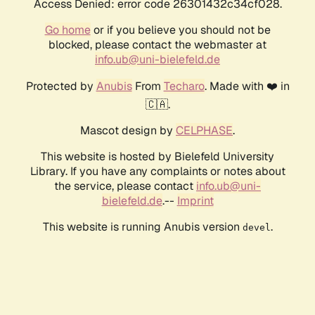
Access Denied: error code 26301432c34cf028.
Go home
or if you believe you should not be
blocked, please contact the webmaster at
info.ub@uni-bielefeld.de
Protected by
Anubis
From
Techaro
. Made with ❤️ in
🇨🇦.
Mascot design by
CELPHASE
.
This website is hosted by Bielefeld University
Library. If you have any complaints or notes about
the service, please contact
info.ub@uni-
bielefeld.de
.--
Imprint
This website is running Anubis version
.
devel