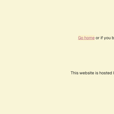
Go home
or if you 
This website is hosted 