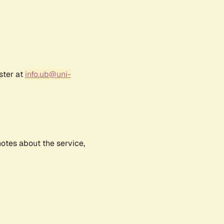
ster at
info.ub@uni-
notes about the service,