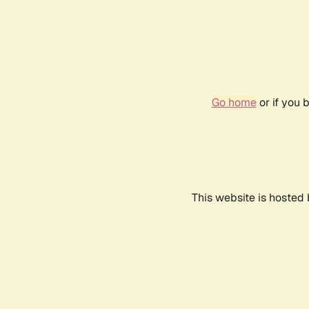
Go home
or if you 
This website is hosted 