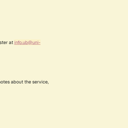
ster at
info.ub@uni-
notes about the service,