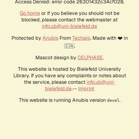
Access Denied: error code 26301432c34cf028.
Go home
or if you believe you should not be
blocked, please contact the webmaster at
info.ub@uni-bielefeld.de
Protected by
Anubis
From
Techaro
. Made with ❤️ in
🇨🇦.
Mascot design by
CELPHASE
.
This website is hosted by Bielefeld University
Library. If you have any complaints or notes about
the service, please contact
info.ub@uni-
bielefeld.de
.--
Imprint
This website is running Anubis version
.
devel