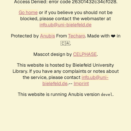
Access Denied: error code 26301432c34cf028.
Go home
or if you believe you should not be
blocked, please contact the webmaster at
info.ub@uni-bielefeld.de
Protected by
Anubis
From
Techaro
. Made with ❤️ in
🇨🇦.
Mascot design by
CELPHASE
.
This website is hosted by Bielefeld University
Library. If you have any complaints or notes about
the service, please contact
info.ub@uni-
bielefeld.de
.--
Imprint
This website is running Anubis version
.
devel