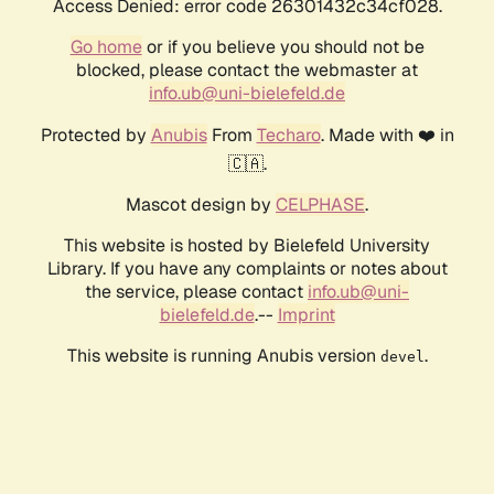
Access Denied: error code 26301432c34cf028.
Go home
or if you believe you should not be
blocked, please contact the webmaster at
info.ub@uni-bielefeld.de
Protected by
Anubis
From
Techaro
. Made with ❤️ in
🇨🇦.
Mascot design by
CELPHASE
.
This website is hosted by Bielefeld University
Library. If you have any complaints or notes about
the service, please contact
info.ub@uni-
bielefeld.de
.--
Imprint
This website is running Anubis version
.
devel