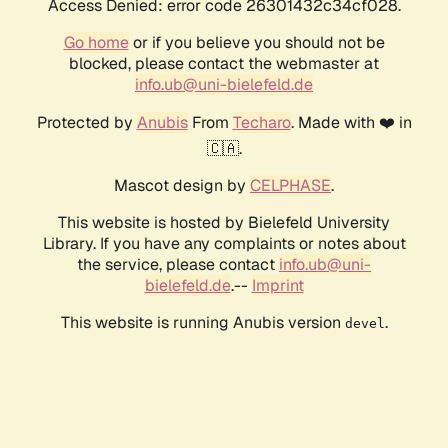
Access Denied: error code 26301432c34cf028.
Go home
or if you believe you should not be
blocked, please contact the webmaster at
info.ub@uni-bielefeld.de
Protected by
Anubis
From
Techaro
. Made with ❤️ in
🇨🇦.
Mascot design by
CELPHASE
.
This website is hosted by Bielefeld University
Library. If you have any complaints or notes about
the service, please contact
info.ub@uni-
bielefeld.de
.--
Imprint
This website is running Anubis version
.
devel