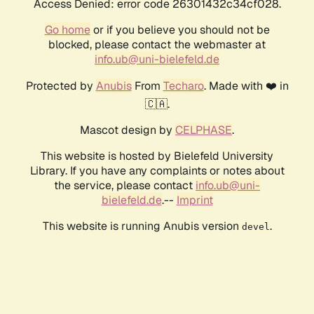
Access Denied: error code 26301432c34cf028.
Go home
or if you believe you should not be
blocked, please contact the webmaster at
info.ub@uni-bielefeld.de
Protected by
Anubis
From
Techaro
. Made with ❤️ in
🇨🇦.
Mascot design by
CELPHASE
.
This website is hosted by Bielefeld University
Library. If you have any complaints or notes about
the service, please contact
info.ub@uni-
bielefeld.de
.--
Imprint
This website is running Anubis version
.
devel