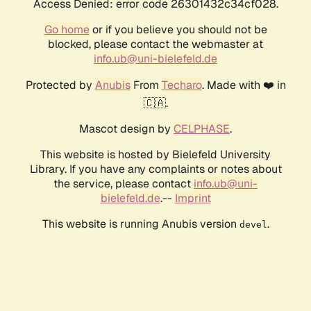
Access Denied: error code 26301432c34cf028.
Go home
or if you believe you should not be
blocked, please contact the webmaster at
info.ub@uni-bielefeld.de
Protected by
Anubis
From
Techaro
. Made with ❤️ in
🇨🇦.
Mascot design by
CELPHASE
.
This website is hosted by Bielefeld University
Library. If you have any complaints or notes about
the service, please contact
info.ub@uni-
bielefeld.de
.--
Imprint
This website is running Anubis version
.
devel