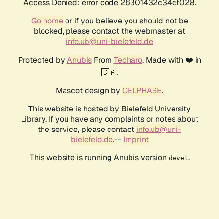
Access Denied: error code 26301432c34cf028.
Go home
or if you believe you should not be
blocked, please contact the webmaster at
info.ub@uni-bielefeld.de
Protected by
Anubis
From
Techaro
. Made with ❤️ in
🇨🇦.
Mascot design by
CELPHASE
.
This website is hosted by Bielefeld University
Library. If you have any complaints or notes about
the service, please contact
info.ub@uni-
bielefeld.de
.--
Imprint
This website is running Anubis version
.
devel