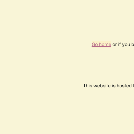
Go home
or if you 
This website is hosted 