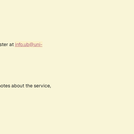
ster at
info.ub@uni-
notes about the service,