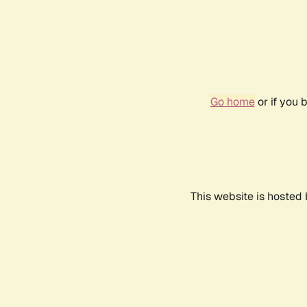
Go home
or if you 
This website is hosted 