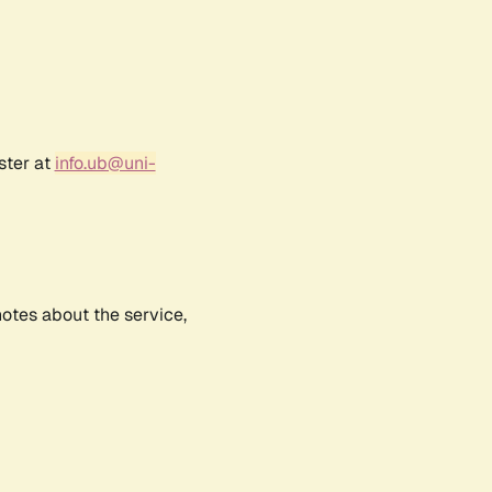
ster at
info.ub@uni-
notes about the service,