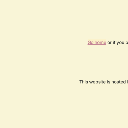
Go home
or if you 
This website is hosted 