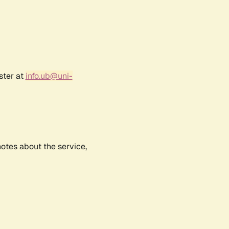
ster at
info.ub@uni-
notes about the service,