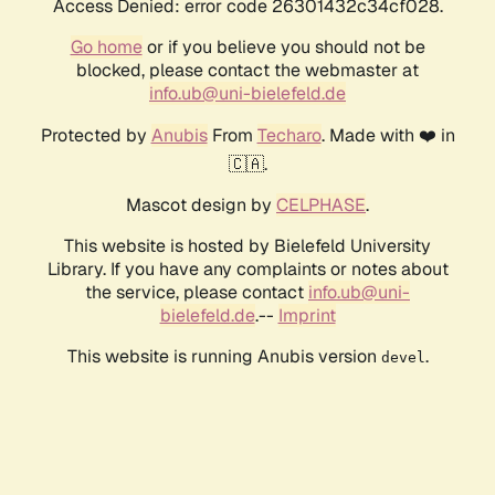
Access Denied: error code 26301432c34cf028.
Go home
or if you believe you should not be
blocked, please contact the webmaster at
info.ub@uni-bielefeld.de
Protected by
Anubis
From
Techaro
. Made with ❤️ in
🇨🇦.
Mascot design by
CELPHASE
.
This website is hosted by Bielefeld University
Library. If you have any complaints or notes about
the service, please contact
info.ub@uni-
bielefeld.de
.--
Imprint
This website is running Anubis version
.
devel