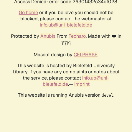
Access Denied: error code 26301432c34cf028.
Go home
or if you believe you should not be
blocked, please contact the webmaster at
info.ub@uni-bielefeld.de
Protected by
Anubis
From
Techaro
. Made with ❤️ in
🇨🇦.
Mascot design by
CELPHASE
.
This website is hosted by Bielefeld University
Library. If you have any complaints or notes about
the service, please contact
info.ub@uni-
bielefeld.de
.--
Imprint
This website is running Anubis version
.
devel