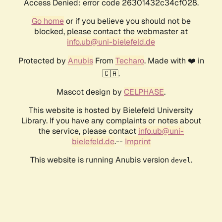
Access Denied: error code 26301432c34cf028.
Go home
or if you believe you should not be
blocked, please contact the webmaster at
info.ub@uni-bielefeld.de
Protected by
Anubis
From
Techaro
. Made with ❤️ in
🇨🇦.
Mascot design by
CELPHASE
.
This website is hosted by Bielefeld University
Library. If you have any complaints or notes about
the service, please contact
info.ub@uni-
bielefeld.de
.--
Imprint
This website is running Anubis version
.
devel