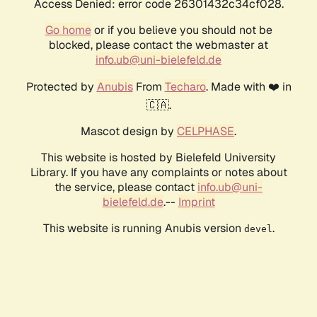
Access Denied: error code 26301432c34cf028.
Go home
or if you believe you should not be
blocked, please contact the webmaster at
info.ub@uni-bielefeld.de
Protected by
Anubis
From
Techaro
. Made with ❤️ in
🇨🇦.
Mascot design by
CELPHASE
.
This website is hosted by Bielefeld University
Library. If you have any complaints or notes about
the service, please contact
info.ub@uni-
bielefeld.de
.--
Imprint
This website is running Anubis version
.
devel