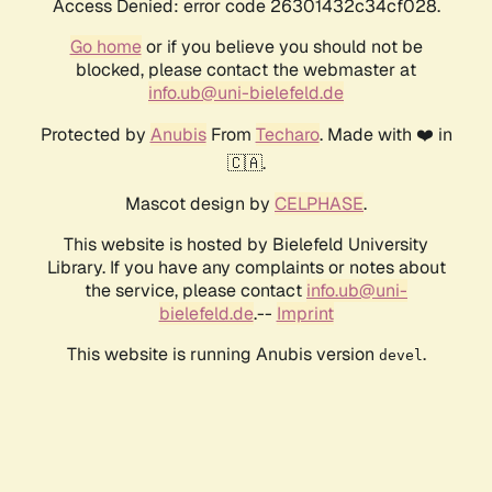
Access Denied: error code 26301432c34cf028.
Go home
or if you believe you should not be
blocked, please contact the webmaster at
info.ub@uni-bielefeld.de
Protected by
Anubis
From
Techaro
. Made with ❤️ in
🇨🇦.
Mascot design by
CELPHASE
.
This website is hosted by Bielefeld University
Library. If you have any complaints or notes about
the service, please contact
info.ub@uni-
bielefeld.de
.--
Imprint
This website is running Anubis version
.
devel