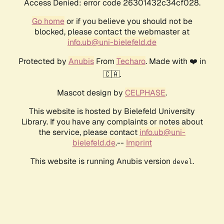
Access Denied: error code 26301432c34cf028.
Go home
or if you believe you should not be
blocked, please contact the webmaster at
info.ub@uni-bielefeld.de
Protected by
Anubis
From
Techaro
. Made with ❤️ in
🇨🇦.
Mascot design by
CELPHASE
.
This website is hosted by Bielefeld University
Library. If you have any complaints or notes about
the service, please contact
info.ub@uni-
bielefeld.de
.--
Imprint
This website is running Anubis version
.
devel