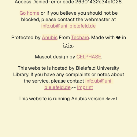
Access Denied: error code 26301432c34cf028.
Go home
or if you believe you should not be
blocked, please contact the webmaster at
info.ub@uni-bielefeld.de
Protected by
Anubis
From
Techaro
. Made with ❤️ in
🇨🇦.
Mascot design by
CELPHASE
.
This website is hosted by Bielefeld University
Library. If you have any complaints or notes about
the service, please contact
info.ub@uni-
bielefeld.de
.--
Imprint
This website is running Anubis version
.
devel