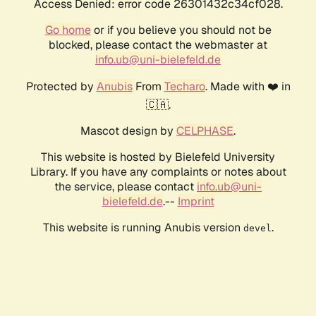
Access Denied: error code 26301432c34cf028.
Go home
or if you believe you should not be
blocked, please contact the webmaster at
info.ub@uni-bielefeld.de
Protected by
Anubis
From
Techaro
. Made with ❤️ in
🇨🇦.
Mascot design by
CELPHASE
.
This website is hosted by Bielefeld University
Library. If you have any complaints or notes about
the service, please contact
info.ub@uni-
bielefeld.de
.--
Imprint
This website is running Anubis version
.
devel