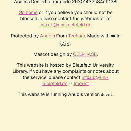
Access Denied: error code 26301432c34cf028.
Go home
or if you believe you should not be
blocked, please contact the webmaster at
info.ub@uni-bielefeld.de
Protected by
Anubis
From
Techaro
. Made with ❤️ in
🇨🇦.
Mascot design by
CELPHASE
.
This website is hosted by Bielefeld University
Library. If you have any complaints or notes about
the service, please contact
info.ub@uni-
bielefeld.de
.--
Imprint
This website is running Anubis version
.
devel