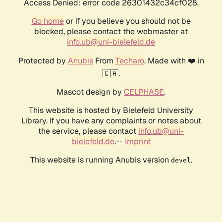
Access Denied: error code 26301432c34cf028.
Go home
or if you believe you should not be
blocked, please contact the webmaster at
info.ub@uni-bielefeld.de
Protected by
Anubis
From
Techaro
. Made with ❤️ in
🇨🇦.
Mascot design by
CELPHASE
.
This website is hosted by Bielefeld University
Library. If you have any complaints or notes about
the service, please contact
info.ub@uni-
bielefeld.de
.--
Imprint
This website is running Anubis version
.
devel