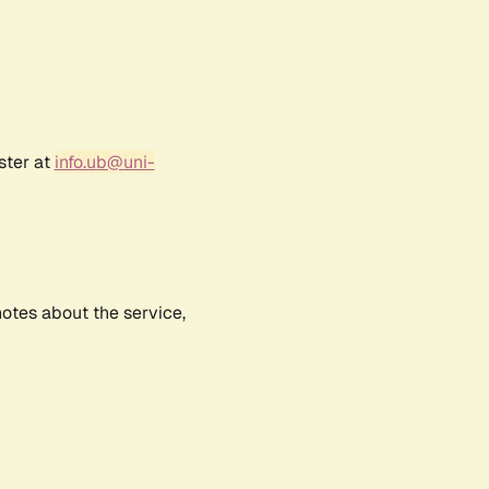
ster at
info.ub@uni-
notes about the service,