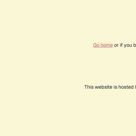
Go home
or if you 
This website is hosted 