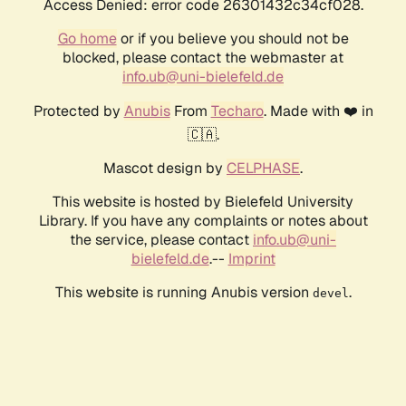
Access Denied: error code 26301432c34cf028.
Go home
or if you believe you should not be
blocked, please contact the webmaster at
info.ub@uni-bielefeld.de
Protected by
Anubis
From
Techaro
. Made with ❤️ in
🇨🇦.
Mascot design by
CELPHASE
.
This website is hosted by Bielefeld University
Library. If you have any complaints or notes about
the service, please contact
info.ub@uni-
bielefeld.de
.--
Imprint
This website is running Anubis version
.
devel