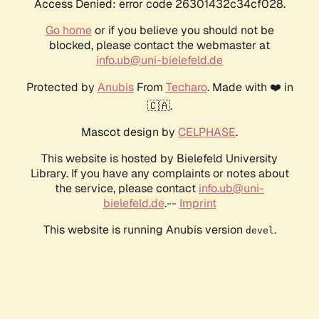
Access Denied: error code 26301432c34cf028.
Go home
or if you believe you should not be
blocked, please contact the webmaster at
info.ub@uni-bielefeld.de
Protected by
Anubis
From
Techaro
. Made with ❤️ in
🇨🇦.
Mascot design by
CELPHASE
.
This website is hosted by Bielefeld University
Library. If you have any complaints or notes about
the service, please contact
info.ub@uni-
bielefeld.de
.--
Imprint
This website is running Anubis version
.
devel