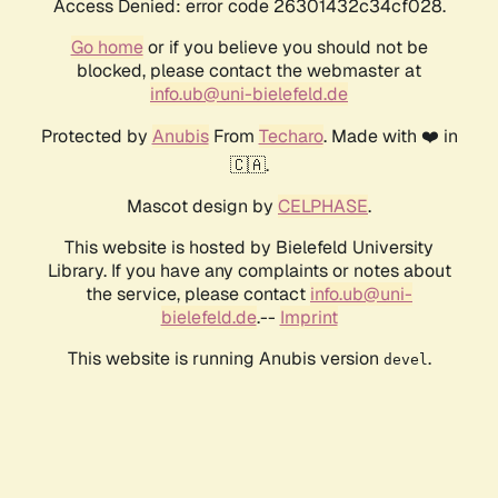
Access Denied: error code 26301432c34cf028.
Go home
or if you believe you should not be
blocked, please contact the webmaster at
info.ub@uni-bielefeld.de
Protected by
Anubis
From
Techaro
. Made with ❤️ in
🇨🇦.
Mascot design by
CELPHASE
.
This website is hosted by Bielefeld University
Library. If you have any complaints or notes about
the service, please contact
info.ub@uni-
bielefeld.de
.--
Imprint
This website is running Anubis version
.
devel