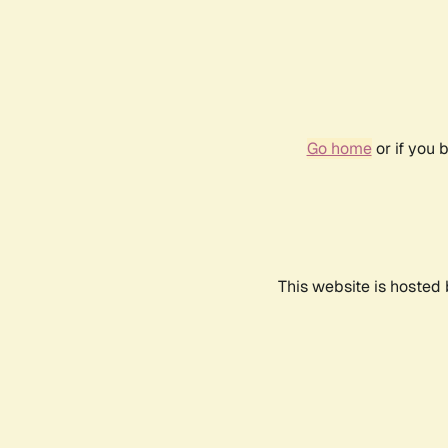
Go home
or if you 
This website is hosted 