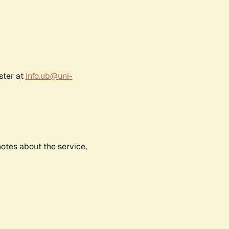
ster at
info.ub@uni-
notes about the service,