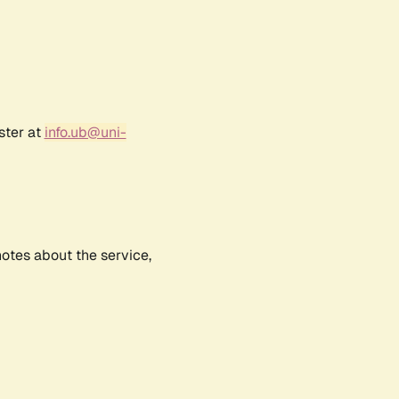
ster at
info.ub@uni-
notes about the service,