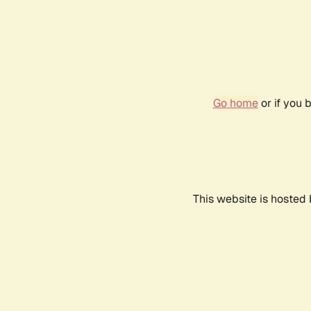
Go home
or if you 
This website is hosted 