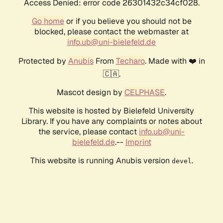
Access Denied: error code 26301432c34cf028.
Go home
or if you believe you should not be
blocked, please contact the webmaster at
info.ub@uni-bielefeld.de
Protected by
Anubis
From
Techaro
. Made with ❤️ in
🇨🇦.
Mascot design by
CELPHASE
.
This website is hosted by Bielefeld University
Library. If you have any complaints or notes about
the service, please contact
info.ub@uni-
bielefeld.de
.--
Imprint
This website is running Anubis version
.
devel