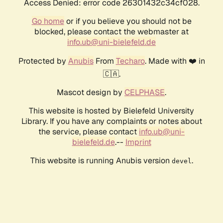
Access Denied: error code 26301432c34cf028.
Go home
or if you believe you should not be
blocked, please contact the webmaster at
info.ub@uni-bielefeld.de
Protected by
Anubis
From
Techaro
. Made with ❤️ in
🇨🇦.
Mascot design by
CELPHASE
.
This website is hosted by Bielefeld University
Library. If you have any complaints or notes about
the service, please contact
info.ub@uni-
bielefeld.de
.--
Imprint
This website is running Anubis version
.
devel