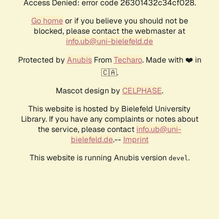
Access Denied: error code 26301432c34cf028.
Go home
or if you believe you should not be
blocked, please contact the webmaster at
info.ub@uni-bielefeld.de
Protected by
Anubis
From
Techaro
. Made with ❤️ in
🇨🇦.
Mascot design by
CELPHASE
.
This website is hosted by Bielefeld University
Library. If you have any complaints or notes about
the service, please contact
info.ub@uni-
bielefeld.de
.--
Imprint
This website is running Anubis version
.
devel