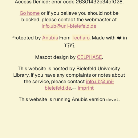
Access Denied: error code 26301432c34cf028.
Go home
or if you believe you should not be
blocked, please contact the webmaster at
info.ub@uni-bielefeld.de
Protected by
Anubis
From
Techaro
. Made with ❤️ in
🇨🇦.
Mascot design by
CELPHASE
.
This website is hosted by Bielefeld University
Library. If you have any complaints or notes about
the service, please contact
info.ub@uni-
bielefeld.de
.--
Imprint
This website is running Anubis version
.
devel