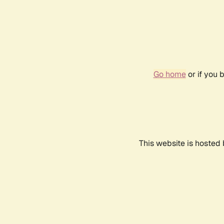
Go home
or if you 
This website is hosted 