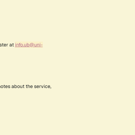
ster at
info.ub@uni-
notes about the service,