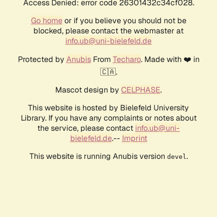
Access Denied: error code 26301432c34cf028.
Go home
or if you believe you should not be
blocked, please contact the webmaster at
info.ub@uni-bielefeld.de
Protected by
Anubis
From
Techaro
. Made with ❤️ in
🇨🇦.
Mascot design by
CELPHASE
.
This website is hosted by Bielefeld University
Library. If you have any complaints or notes about
the service, please contact
info.ub@uni-
bielefeld.de
.--
Imprint
This website is running Anubis version
.
devel