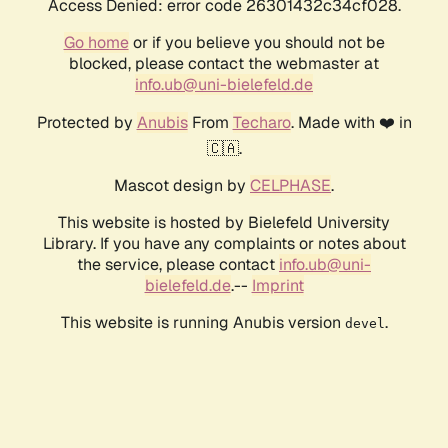
Access Denied: error code 26301432c34cf028.
Go home
or if you believe you should not be
blocked, please contact the webmaster at
info.ub@uni-bielefeld.de
Protected by
Anubis
From
Techaro
. Made with ❤️ in
🇨🇦.
Mascot design by
CELPHASE
.
This website is hosted by Bielefeld University
Library. If you have any complaints or notes about
the service, please contact
info.ub@uni-
bielefeld.de
.--
Imprint
This website is running Anubis version
.
devel